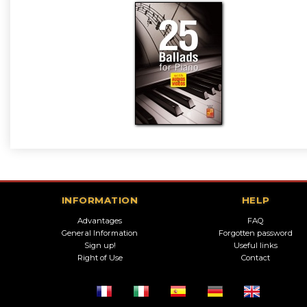
INFORMATION
HELP
Advantages
FAQ
General Information
Forgotten password
Sign up!
Useful links
Right of Use
Contact