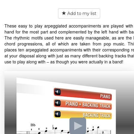
Add to my list
These easy to play arpeggiated accompaniments are played with 
hand for the most part and complemented by the left hand with ba
The rhythmic motifs used here are easily manageable, as are the
chord progressions, all of which are taken from pop music. Th
places ten arpeggiated accompaniments with their corresponding r
at your disposal along with just as many different backing tracks th
use to play along with – as though you were actually in a band!