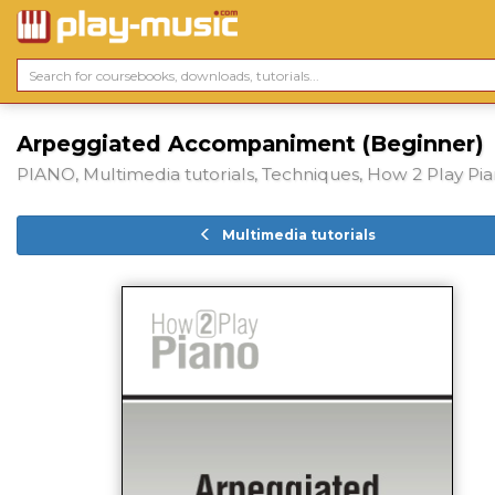
Arpeggiated Accompaniment (Beginner)
PIANO, Multimedia tutorials, Techniques, How 2 Play Pi
Multimedia tutorials