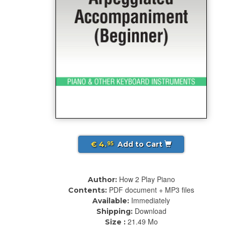
€ 4.
Add to Cart
95
How 2 Play Piano
Author:
PDF document + MP3 files
Contents:
Immediately
Available:
Download
Shipping:
21.49 Mo
Size :