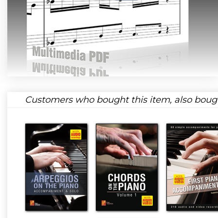
Customers who bought this item, also boug