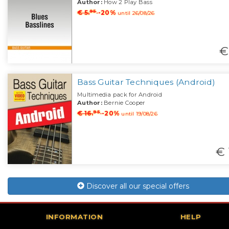
Author:
How 2 Play Bass
95
€ 5.
-20%
until 26/08/26
€
Bass Guitar Techniques (Android)
Multimedia pack for Android
Author:
Bernie Cooper
95
€ 16.
-20%
until 19/08/26
€ 
Discover all our special offers
INFORMATION
HELP