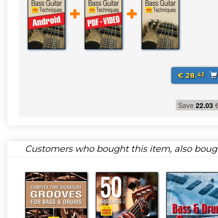
€ 28.
43
Save
22.03
Customers who bought this item, also boug