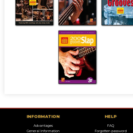
INFORMATION
HELP
Advantages
FAQ
General Information
Forgotten password