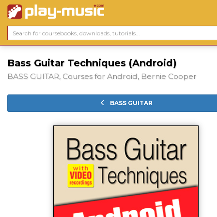
Bass Guitar Techniques (Android)
BASS GUITAR, Courses for Android, Bernie Cooper
BASS GUITAR