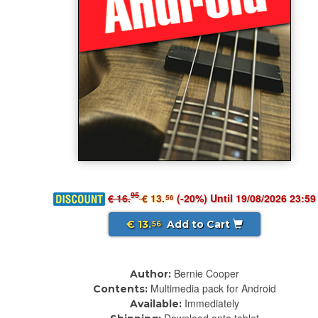
95
€ 16.
€ 13.
(-20%) Until 19/08/2026 23:59
56
€ 13.
Add to Cart
56
Bernie Cooper
Author:
Multimedia pack for Android
Contents:
Immediately
Available: