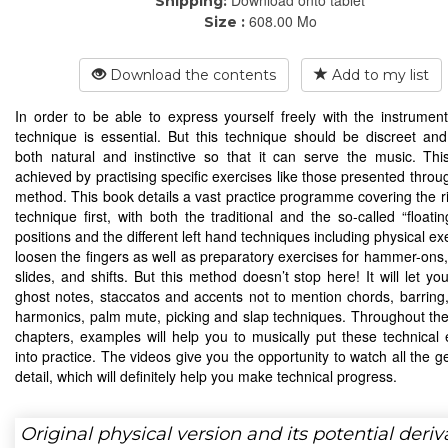
Download onto tablet
Shipping:
608.00 Mo
Size :
Download the contents
Add to my list
In order to be able to express yourself freely with the instrumen
technique is essential. But this technique should be discreet a
both natural and instinctive so that it can serve the music. Th
achieved by practising specific exercises like those presented throu
method. This book details a vast practice programme covering the r
technique first, with both the traditional and the so-called “floati
positions and the different left hand techniques including physical ex
loosen the fingers as well as preparatory exercises for hammer-ons, 
slides, and shifts. But this method doesn’t stop here! It will let yo
ghost notes, staccatos and accents not to mention chords, barring,
harmonics, palm mute, picking and slap techniques. Throughout the 
chapters, examples will help you to musically put these technical 
into practice. The videos give you the opportunity to watch all the g
detail, which will definitely help you make technical progress.
Original physical version and its potential deriv