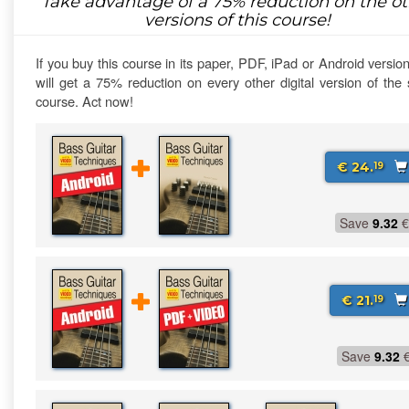
Take advantage of a
75%
reduction on the ot
versions of this course!
If you buy this course in its paper, PDF, iPad or Android versio
will get a 75% reduction on every other digital version of th
course. Act now!
€ 24.
19
Save
9.32
€
€ 21.
19
Save
9.32