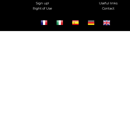
Sign up!
Useful links
Right of Use
Contact