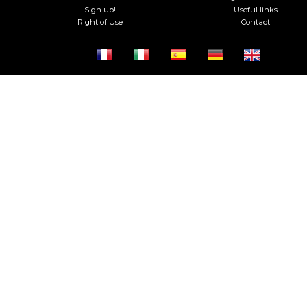
Sign up!
Useful links
Right of Use
Contact