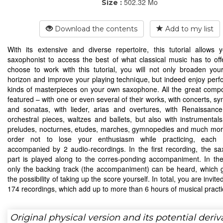
502.32 Mo
Size :
Download the contents
Add to my list
With its extensive and diverse repertoire, this tutorial allows
saxophonist to access the best of what classical music has to offe
choose to work with this tutorial, you will not only broaden you
horizon and improve your playing technique, but indeed enjoy perfo
kinds of masterpieces on your own saxophone. All the great comp
featured – with one or even several of their works, with concerts, s
and sonatas, with lieder, arias and overtures, with Renaissanc
orchestral pieces, waltzes and ballets, but also with instrumental
preludes, nocturnes, etudes, marches, gymnopedies and much mor
order not to lose your enthusiasm while practicing, each 
accompanied by 2 audio-recordings. In the first recording, the s
part is played along to the corres-ponding accompaniment. In th
only the backing track (the accompaniment) can be heard, which 
the possibility of taking up the score yourself. In total, you are invite
174 recordings, which add up to more than 6 hours of musical practi
Original physical version and its potential deriv