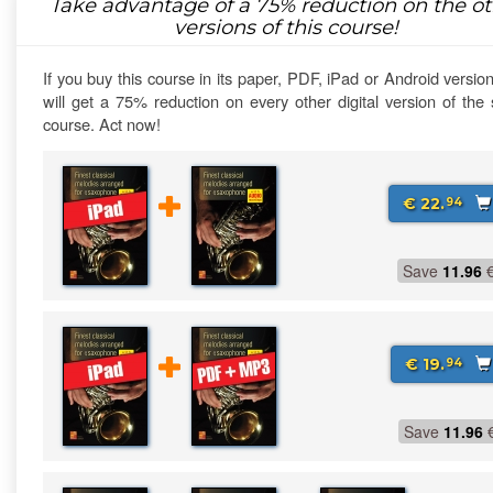
Take advantage of a
75%
reduction on the ot
versions of this course!
If you buy this course in its paper, PDF, iPad or Android versio
will get a 75% reduction on every other digital version of th
course. Act now!
€ 22.
94
Save
11.96
€ 19.
94
Save
11.96