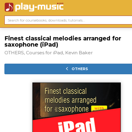
Finest classical melodies arranged for
saxophone (iPad)
OTHERS, Courses for iPad, Kevin Baker
OTHERS