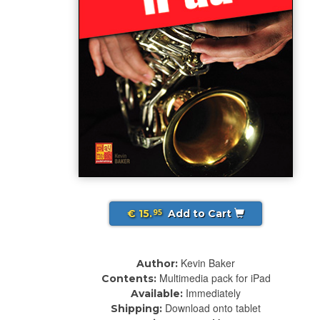
€ 15.
Add to Cart
95
Kevin Baker
Author:
Multimedia pack for iPad
Contents:
Immediately
Available:
Download onto tablet
Shipping: