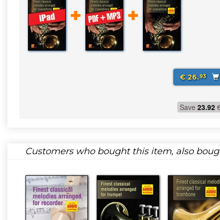
€ 26.
93
Save
23.92
Customers who bought this item, also boug