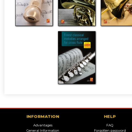
INFORMATION
HELP
Advantages
FAQ
General Information
Forgotten password