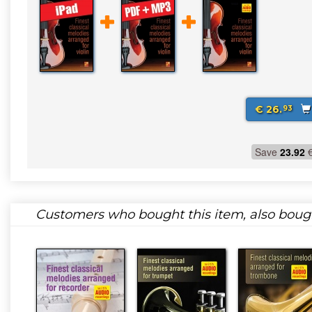
€ 26.
93
Save
23.92
Customers who bought this item, also boug