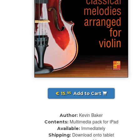
€ 15.
Add to Cart
95
Kevin Baker
Author:
Multimedia pack for iPad
Contents:
Immediately
Available:
Download onto tablet
Shipping: