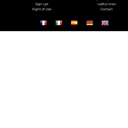
Sign up!
Useful links
Right of Use
Contact