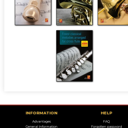
INFORMATION
HELP
Advantages
FAQ
General Information
Forgotten password