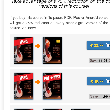
Take advantage of a
75%
reduction on the ot
versions of this course!
If you buy this course in its paper, PDF, iPad or Android versio
will get a 75% reduction on every other digital version of th
course. Act now!
€ 22.
94
Save
11.96
€ 19.
94
Save
11.96