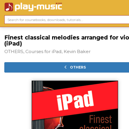
Finest classical melodies arranged for vio
(iPad)
OTHERS, Courses for iPad, Kevin Baker
OTHERS