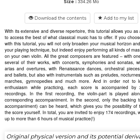
334.26 Mo
Size :
Download the contents
Add to my list
With its extensive and diverse repertoire, this tutorial allows you as a
to access the best of what classical music has to offer. If you choo
with this tutorial, you will not only broaden your musical horizon a
your playing technique, but indeed enjoy performing all kinds of mas
on your own violin. All the great composers are featured – with on
several of their works, with concerts, symphonies and sonatas, wit
arias and overtures, with Renaissance dances, orchestral pieces
and ballets, but also with instrumentals such as preludes, nocturnes
marches, gymnopedies and much more. And in order not to l
enthusiasm while practicing, each score is accompanied by 
recordings. In the first recording, the violin-part is played alo
corresponding accompaniment. In the second, only the backing t
accompaniment) can be heard, which gives you the possibility of 
the score yourself. In total, you are invited to enjoy 174 recordings,
up to more than 6 hours of musical practice(!)
Original physical version and its potential deriv