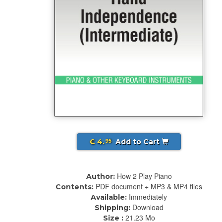
€ 4.
Add to Cart
95
How 2 Play Piano
Author:
PDF document + MP3 & MP4 files
Contents:
Immediately
Available:
Download
Shipping:
21.23 Mo
Size :