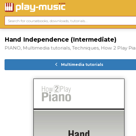
Hand Independence (Intermediate)
PIANO, Multimedia tutorials, Techniques, How 2 Play Pi
Multimedia tutorials