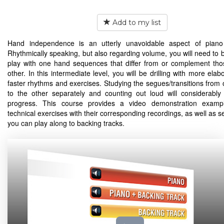
Add to my list
Hand independence is an utterly unavoidable aspect of piano 
Rhythmically speaking, but also regarding volume, you will need to b
play with one hand sequences that differ from or complement tho
other. In this intermediate level, you will be drilling with more ela
faster rhythms and exercises. Studying the segues/transitions from
to the other separately and counting out loud will considerably
progress. This course provides a video demonstration exampl
technical exercises with their corresponding recordings, as well as s
you can play along to backing tracks.