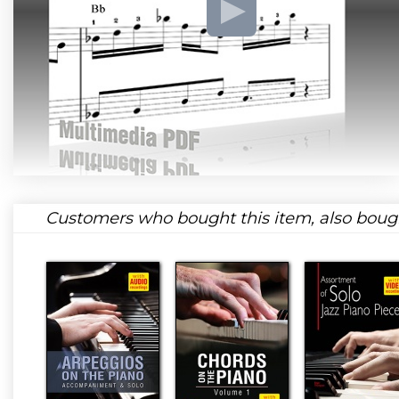
Customers who bought this item, also boug