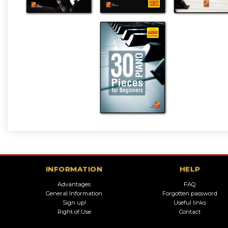
INFORMATION
HELP
Advantages
FAQ
General Information
Forgotten password
Sign up!
Useful links
Right of Use
Contact