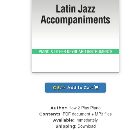
€ 5.
Add to Cart
95
How 2 Play Piano
Author:
PDF document + MP3 files
Contents:
Immediately
Available:
Download
Shipping: