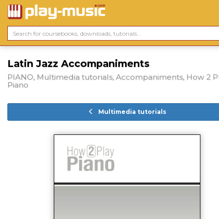
Latin Jazz Accompaniments
PIANO, Multimedia tutorials, Accompaniments, How 2 P
Piano
Multimedia tutorials