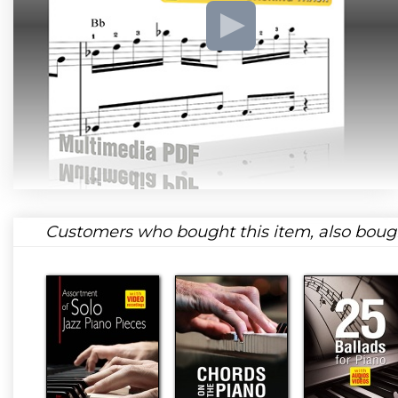
Customers who bought this item, also boug