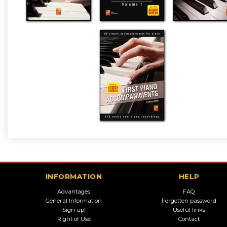
INFORMATION
HELP
Advantages
FAQ
General Information
Forgotten password
Sign up!
Useful links
Right of Use
Contact