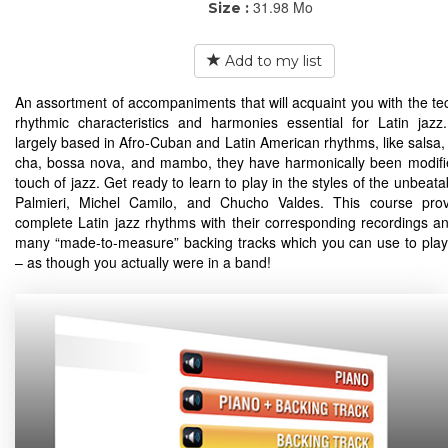
31.98 Mo
Size :
Add to my list
An assortment of accompaniments that will acquaint you with the te
rhythmic characteristics and harmonies essential for Latin jaz
largely based in Afro-Cuban and Latin American rhythms, like salsa,
cha, bossa nova, and mambo, they have harmonically been modifi
touch of jazz. Get ready to learn to play in the styles of the unbeat
Palmieri, Michel Camilo, and Chucho Valdes. This course prov
complete Latin jazz rhythms with their corresponding recordings an
many “made-to-measure” backing tracks which you can use to play
– as though you actually were in a band!