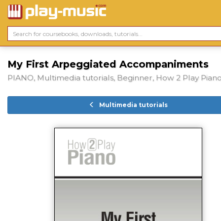
My First Arpeggiated Accompaniments
PIANO, Multimedia tutorials, Beginner, How 2 Play Pian
Multimedia tutorials