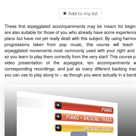
Add to my list
These first arpeggiated accompaniments may be meant for begin
are also suitable for those of you who already have some experience
piano but have not yet really dealt with this subject. By using harm
progressions taken from pop music, this course will teach
arpeggiated movements most commonly used with your right and 
so you learn to play them correctly from the very start! This course 
video presentation of the arpeggios, ten accompaniments wi
corresponding recordings, and just as many different backing tra
you can use to play along to – as though you were actually in a band