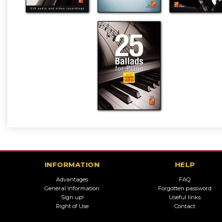
INFORMATION
HELP
Advantages
FAQ
General Information
Forgotten password
Sign up!
Useful links
Right of Use
Contact