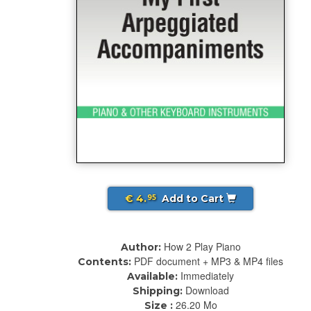
€ 4.
Add to Cart
95
How 2 Play Piano
Author:
PDF document + MP3 & MP4 files
Contents:
Immediately
Available:
Download
Shipping:
26.20 Mo
Size :