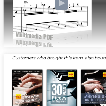
Customers who bought this item, also boug