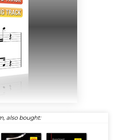
, also bought: