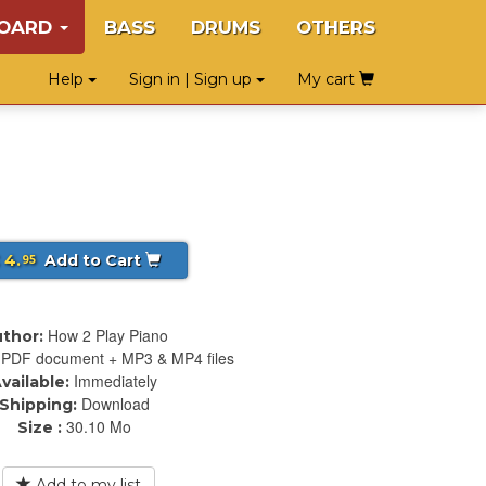
BOARD
BASS
DRUMS
OTHERS
Help
Sign in | Sign up
My cart
 4.
Add to Cart
95
How 2 Play Piano
thor:
PDF document + MP3 & MP4 files
Immediately
vailable:
Download
Shipping:
30.10 Mo
Size :
Add to my list