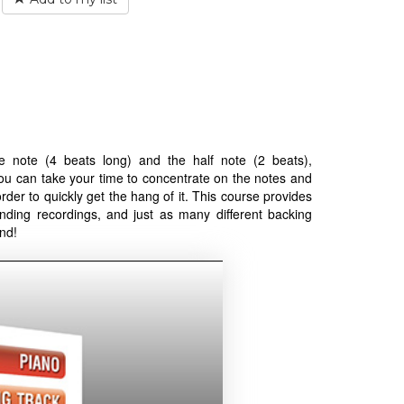
 note (4 beats long) and the half note (2 beats),
you can take your time to concentrate on the notes and
order to quickly get the hang of it. This course provides
nding recordings, and just as many different backing
nd!