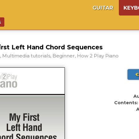
GUITAR
KEY
irst Left Hand Chord Sequences
 Multimedia tutorials, Beginner, How 2 Play Piano
€
Au
Contents:
A