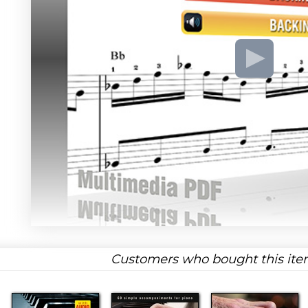
Customers who bought this item