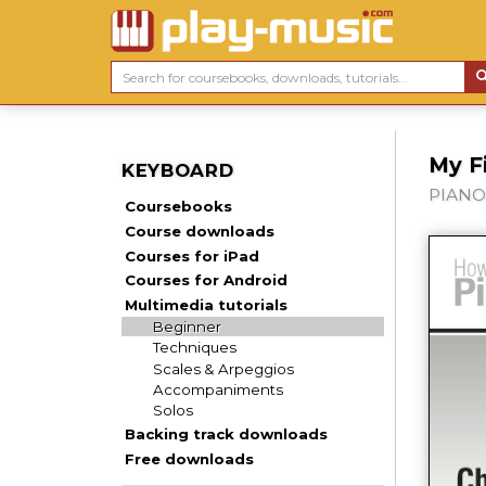
My F
KEYBOARD
PIANO,
Coursebooks
Course downloads
Courses for iPad
Courses for Android
Multimedia tutorials
Beginner
Techniques
Scales & Arpeggios
Accompaniments
Solos
Backing track downloads
Free downloads