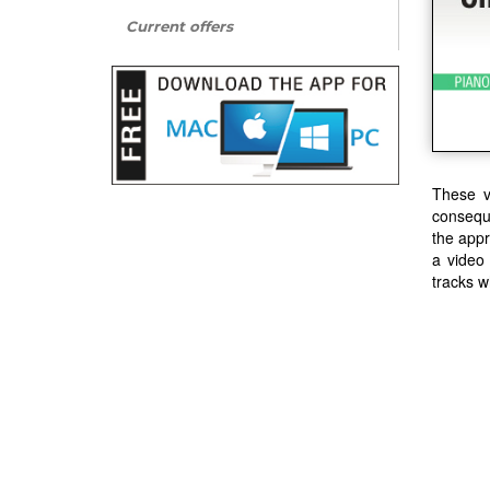
Current offers
These v
conseque
the appr
a video
tracks w