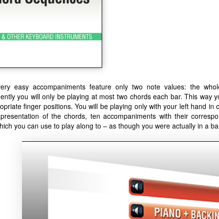
ery easy accompaniments feature only two note values: the whole
ntly you will only be playing at most two chords each bar. This way 
opriate finger positions. You will be playing only with your left hand in 
 presentation of the chords, ten accompaniments with their correspo
hich you can use to play along to – as though you were actually in a ba