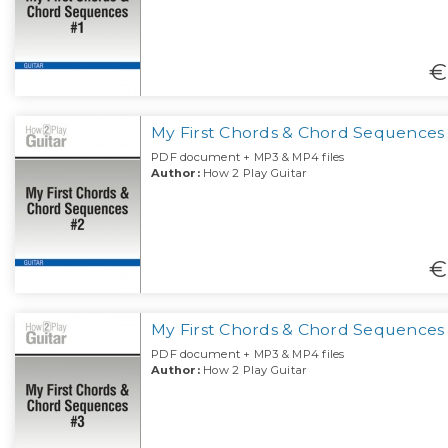
€
My First Chords & Chord Sequences
PDF document + MP3 & MP4 files
Author:
How 2 Play Guitar
€
My First Chords & Chord Sequences
PDF document + MP3 & MP4 files
Author:
How 2 Play Guitar