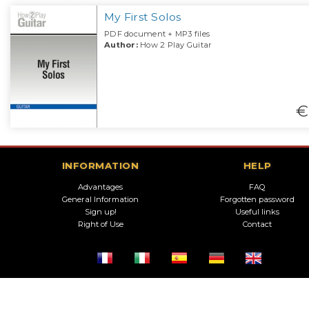
My First Solos
PDF document + MP3 files
Author:
How 2 Play Guitar
€
INFORMATION
HELP
Advantages
FAQ
General Information
Forgotten password
Sign up!
Useful links
Right of Use
Contact