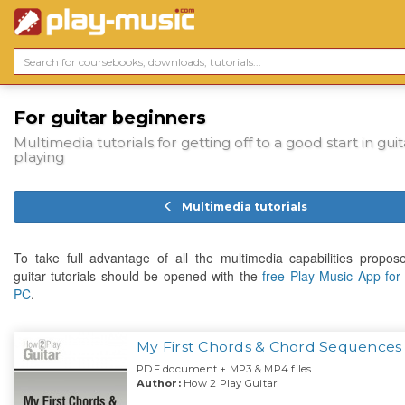
For guitar beginners
Multimedia tutorials for getting off to a good start in guit
playing
Multimedia tutorials
To take full advantage of all the multimedia capabilities propos
guitar tutorials should be opened with the
free Play Music App fo
PC
.
My First Chords & Chord Sequences
PDF document + MP3 & MP4 files
Author:
How 2 Play Guitar