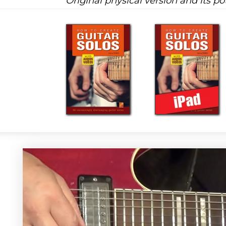
Original physical version and its pot