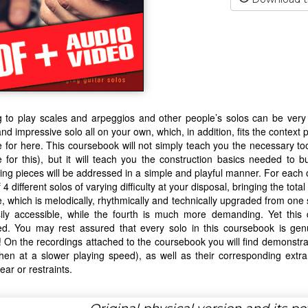
 to play scales and arpeggios and other people’s solos can be very i
and impressive solo all on your own, which, in addition, fits the context 
e for here. This coursebook will not simply teach you the necessary to
e for this), but it will teach you the construction basics needed to b
ing pieces will be addressed in a simple and playful manner. For each 
f 4 different solos of varying difficulty at your disposal, bringing the tot
e, which is melodically, rhythmically and technically upgraded from one s
ily accessible, while the fourth is much more demanding. Yet this 
red. You may rest assured that every solo in this coursebook is ge
ty! On the recordings attached to the coursebook you will find demonstrat
then at a slower playing speed), as well as their corresponding extra 
ear or restraints.