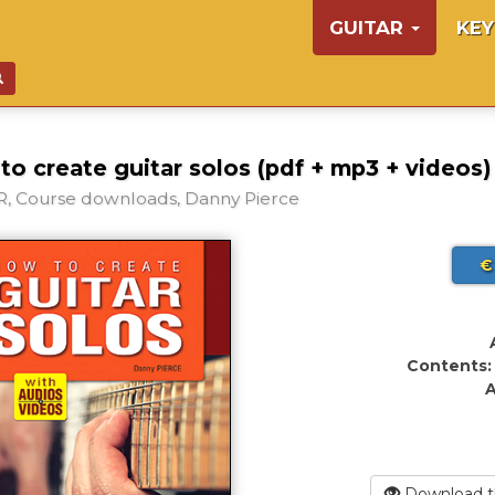
GUITAR
KE
o create guitar solos (pdf + mp3 + videos)
, Course downloads, Danny Pierce
€
Contents:
A
Download t