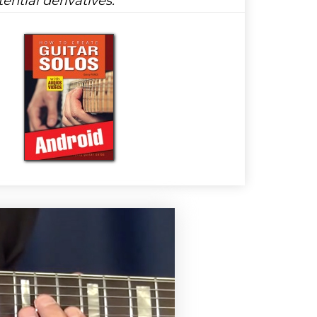
ential derivatives: