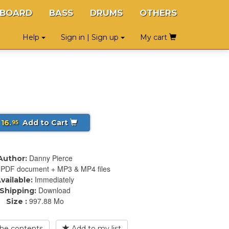
YBOARD
BASS
DRUMS
OTHERS
Help
Sign in | Sign up
My cart
 16.
Add to Cart
95
Danny Pierce
Author:
PDF document + MP3 & MP4 files
Immediately
vailable:
Download
Shipping:
997.88 Mo
Size :
he contents
Add to my list