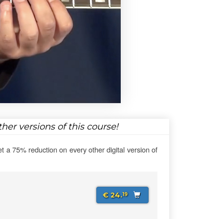
her versions of this course!
et a 75% reduction on every other digital version of
€ 24.
19