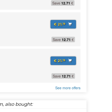
Save
12.71
€
€ 21.
19
Save
12.71
€
€ 21.
19
Save
12.71
€
See more offers
, also bought: