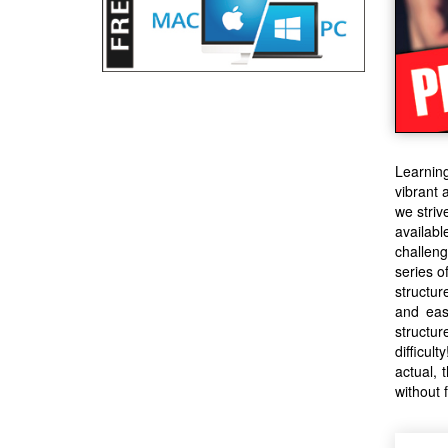
Learning
vibrant 
we striv
availabl
challeng
series o
structur
and eas
structu
difficul
actual, 
without f