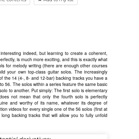
nteresting indeed, but learning to create a coherent,
perfectly, is much more exciting, and this is exactly what
ols for melody writing (there are enough other courses
uild your own top-class guitar solos. The increasingly
of the 14 (4-, 8- and 12-bar) backing tracks you have a
al to 56. The solos within a series feature the same basic
olo to another. Put simply: The first solo is elementary
does not mean that only the fourth solo is perfectly
nuine and worthy of its name, whatever its degree of
ion videos for every single one of the 56 solos (first at
long backing tracks that will allow you to fully unfold