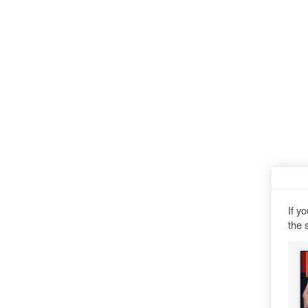
If y
the 