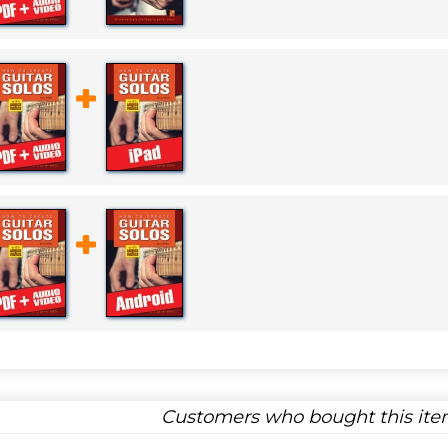
Customers who bought this item