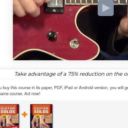
Take advantage of a
75%
reduction on the ot
ou buy this course in its paper, PDF, iPad or Android version, you will g
same course. Act now!