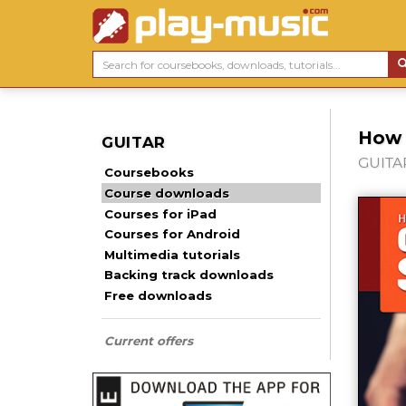
How t
GUITAR
GUITAR
Coursebooks
Course downloads
Courses for iPad
Courses for Android
Multimedia tutorials
Backing track downloads
Free downloads
Current offers