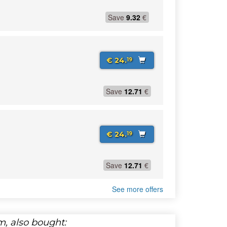
Save
9.32
€
€ 24.
19
Save
12.71
€
€ 24.
19
Save
12.71
€
See more offers
, also bought: