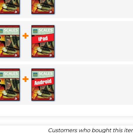
Customers who bought this item