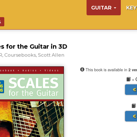
GUITAR
KE
s for the Guitar in 3D
, Coursebooks, Scott Allen
This book is available in
2 ve
+
€
€