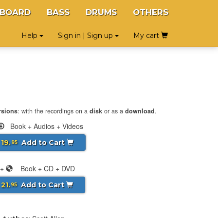
YBOARD
BASS
DRUMS
OTHERS
Help
Sign in | Sign up
My cart
rsions
: with the recordings on a
disk
or as a
download
.
Book + Audios + Videos
 19.
Add to Cart
95
+
Book + CD + DVD
 21.
Add to Cart
95