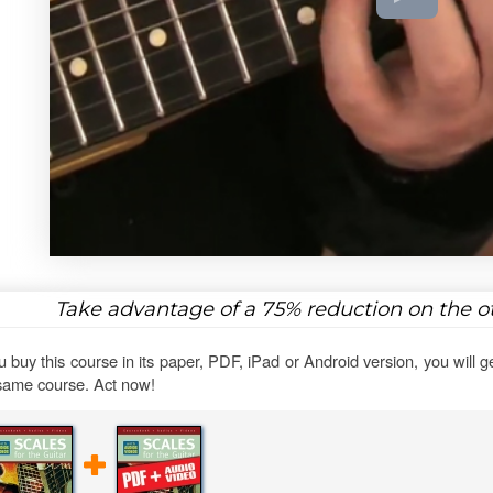
Take advantage of a
75%
reduction on the ot
ou buy this course in its paper, PDF, iPad or Android version, you will g
same course. Act now!