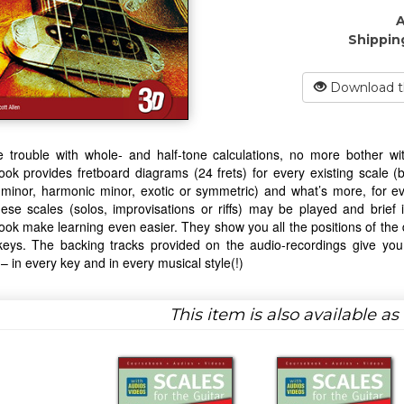
A
Shippin
Download t
trouble with whole- and half-tone calculations, no more bother with
ok provides fretboard diagrams (24 frets) for every existing scale (b
minor, harmonic minor, exotic or symmetric) and what’s more, for ev
ese scales (solos, improvisations or riffs) may be played and brief 
ok make learning even easier. They show you all the positions of the di
keys. The backing tracks provided on the audio-recordings give you 
 – in every key and in every musical style(!)
This item is also available a