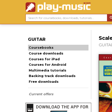
Scale
GUITAR
GUITAR
Coursebooks
Course downloads
Courses for iPad
Courses for Android
Multimedia tutorials
Backing track downloads
Free downloads
Current offers