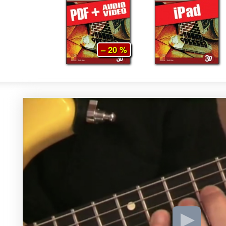
– 20 %