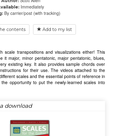
Scott Allen
Author:
Immediately
vailable:
By carrier/post (with tracking)
g:
he contents
Add to my list
 scale transpositions and visualizations either! This
e it major, minor pentatonic, major pentatonic, blues,
ery existing key. It also provides sample chords over
instructions for their use. The videos attached to the
fferent scales and the essential points of reference in
the opportunity to put the newly-learned scales into
s a download