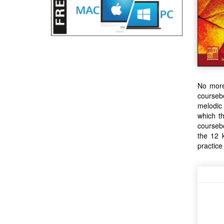
No more 
coursebo
melodic 
which th
coursebo
the 12 
practice