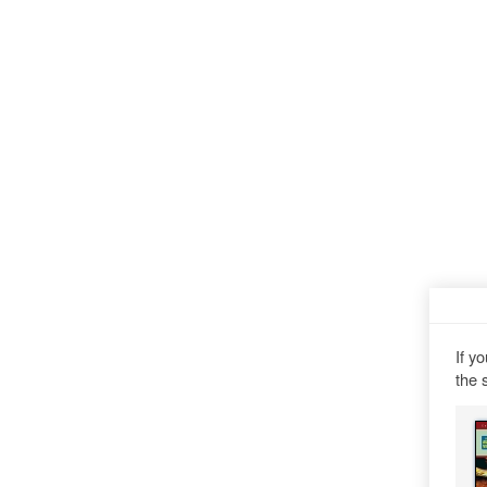
If y
the 