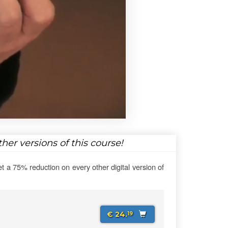
her versions of this course!
et a 75% reduction on every other digital version of
€ 24.
19