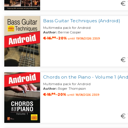
€ 
Bass Guitar Techniques (Android)
Multimedia pack for Android
Author:
Bernie Cooper
95
€ 16.
-20%
until 19/08/2026 23:59
€ 
Chords on the Piano - Volume 1 (And
Multimedia pack for Android
Author:
Roger Thompson
95
€ 15.
-20%
until 18/08/2026 23:59
€ 