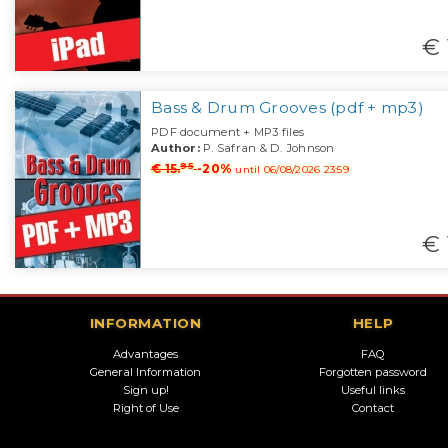
€ 
Bass & Drum Grooves (pdf + mp3)
PDF document + MP3 files
Author:
P. Safran & D. Johnson
95
€ 15.
-20%
until 06/08/2026 23:59
€ 
INFORMATION
HELP
Advantages
FAQ
General Information
Forgotten password
Sign up!
Useful links
Right of Use
Contact