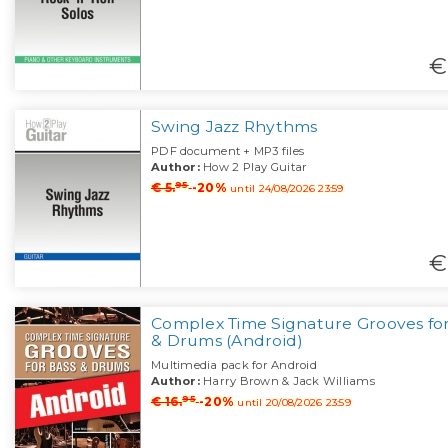
€
Swing Jazz Rhythms
PDF document + MP3 files
Author:
How 2 Play Guitar
95
€ 5.
-20%
until 24/08/2026 23:59
€
Complex Time Signature Grooves for
& Drums (Android)
Multimedia pack for Android
Author:
Harry Brown & Jack Williams
95
€ 16.
-20%
until 20/08/2026 23:59