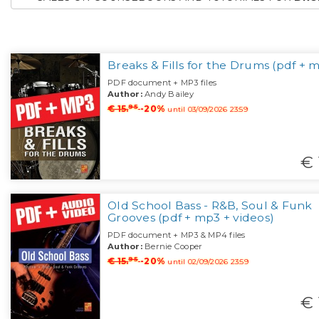
Breaks & Fills for the Drums (pdf + 
PDF document + MP3 files
Author:
Andy Bailey
95
€ 15.
-20%
until 03/09/2026 23:59
€ 
Old School Bass - R&B, Soul & Funk
Grooves (pdf + mp3 + videos)
PDF document + MP3 & MP4 files
Author:
Bernie Cooper
95
€ 15.
-20%
until 02/09/2026 23:59
€ 