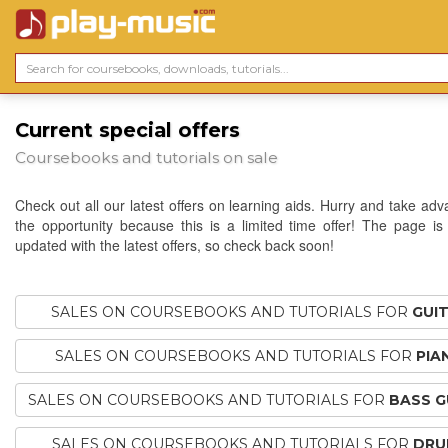
Current special offers
Coursebooks and tutorials on sale
Check out all our latest offers on learning aids. Hurry and take adv
the opportunity because this is a limited time offer! The page is 
updated with the latest offers, so check back soon!
SALES ON COURSEBOOKS AND TUTORIALS FOR
GUI
SALES ON COURSEBOOKS AND TUTORIALS FOR
PIA
SALES ON COURSEBOOKS AND TUTORIALS FOR
BASS G
SALES ON COURSEBOOKS AND TUTORIALS FOR
DRU