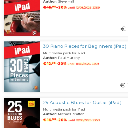
Author:
Steve Hall
95
€ 16.
-20%
until 12/08/2026 23:59
€ 
30 Piano Pieces for Beginners (iPad)
Multimedia pack for iPad
Author:
Paul Murphy
95
€ 12.
-20%
until 11/08/2026 23:59
€ 
25 Acoustic Blues for Guitar (iPad)
Multimedia pack for iPad
Author:
Michael Bratton
95
€ 16.
-20%
until 10/08/2026 23:59