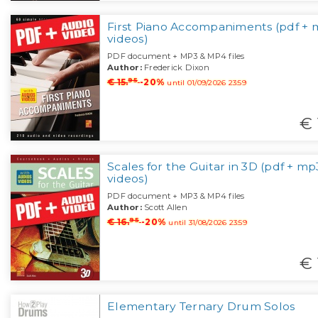
First Piano Accompaniments (pdf + 
videos)
PDF document + MP3 & MP4 files
Author:
Frederick Dixon
95
€ 15.
-20%
until 01/09/2026 23:59
€ 
Scales for the Guitar in 3D (pdf + mp
videos)
PDF document + MP3 & MP4 files
Author:
Scott Allen
95
€ 16.
-20%
until 31/08/2026 23:59
€ 
Elementary Ternary Drum Solos