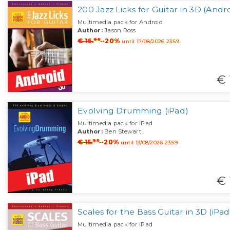
200 Jazz Licks for Guitar in 3D (Andr
Multimedia pack for Android
Author:
Jason Ross
95
€ 16.
-20%
until 17/08/2026 23:59
€ 
Evolving Drumming (iPad)
Multimedia pack for iPad
Author:
Ben Stewart
95
€ 15.
-20%
until 13/08/2026 23:59
€ 
Scales for the Bass Guitar in 3D (iPad
Multimedia pack for iPad