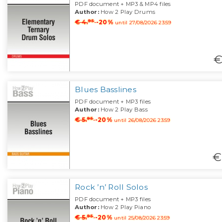
PDF document + MP3 & MP4 files
Author:
How 2 Play Drums
95
€ 4.
-20%
until 27/08/2026 23:59
€
Blues Basslines
PDF document + MP3 files
Author:
How 2 Play Bass
95
€ 5.
-20%
until 26/08/2026 23:59
€
Rock ’n’ Roll Solos
PDF document + MP3 files
Author:
How 2 Play Piano
95
€ 5.
-20%
until 25/08/2026 23:59